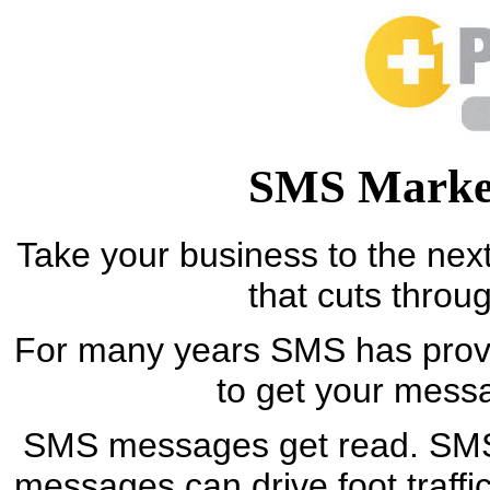
SMS Market
Take your business to the next
that cuts throu
For many years SMS has proven
to get your mess
SMS messages get read. SMS
messages can drive foot traffi