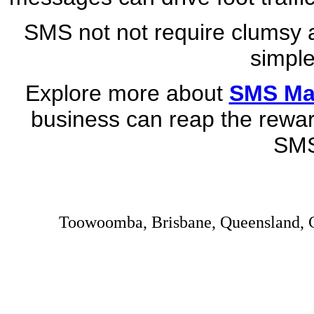
SMS not not require clumsy a
simple
Explore more about
SMS Mar
business can reap the rewar
SMS
Toowoomba, Brisbane, Queensland, C